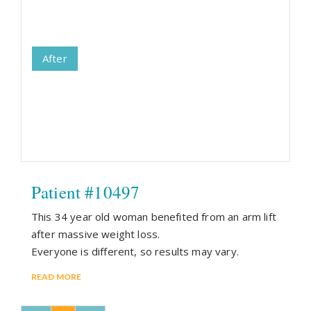
After
Patient #10497
This 34 year old woman benefited from an arm lift
after massive weight loss.
Everyone is different, so results may vary.
READ MORE