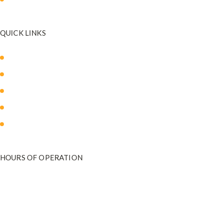
QUICK LINKS
About Us
Our Med Spa
Blog
Payment Plans
Contact Us
HOURS OF OPERATION
Monday - Friday
9:00 am to 5:00 pm
801-571-2020