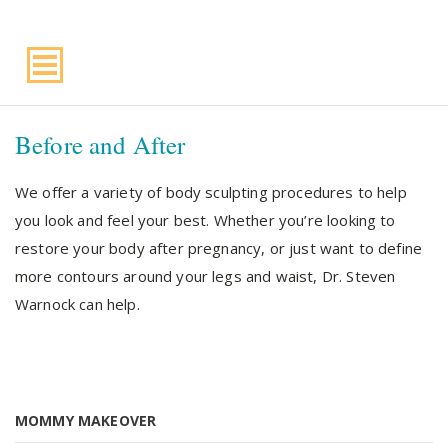
Suite 220, Draper, UT, 84020
Before and After
We offer a variety of body sculpting procedures to help
you look and feel your best. Whether you’re looking to
restore your body after pregnancy, or just want to define
more contours around your legs and waist, Dr. Steven
Warnock can help.
MOMMY MAKEOVER