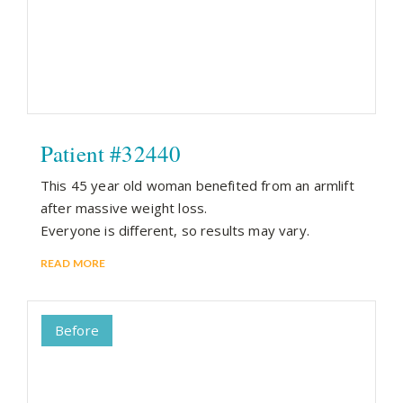
Patient #32440
This 45 year old woman benefited from an armlift
after massive weight loss.
Everyone is different, so results may vary.
READ MORE
Before