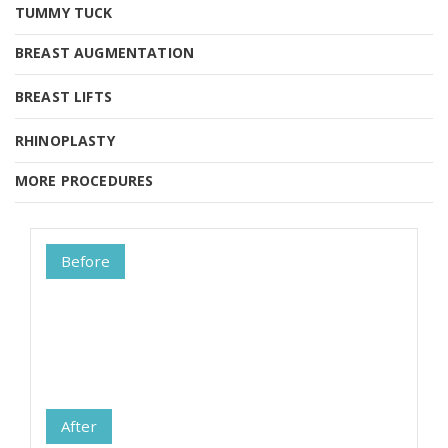
TUMMY TUCK
TUMMY TUCK
BREAST AUGMENTATION
BREAST AUGMENTATION
BREAST LIFTS
RHINOPLASTY
MORE PROCEDURES
MORE PROCEDURES
Before
After