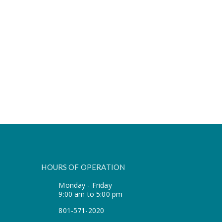
HOURS OF OPERATION
Monday - Friday
9:00 am to 5:00 pm
801-571-2020