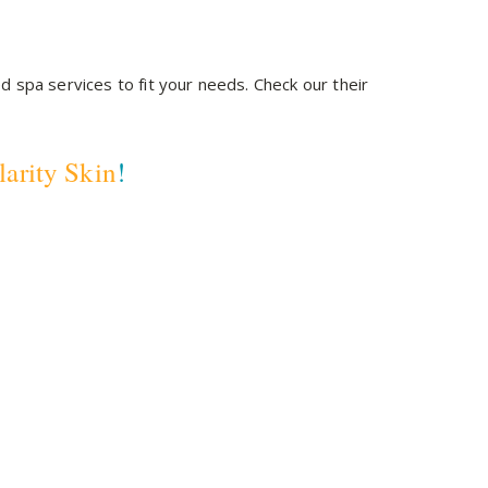
d spa services to fit your needs. Check our their
larity Skin
!