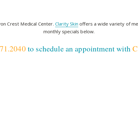
nyon Crest Medical Center.
Clarity Skin
offers a wide variety of me
monthly specials below.
571.2040
to schedule an appointment with
C