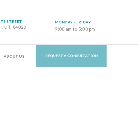
ATE STREET
MONDAY - FRIDAY
er, UT, 84020
9:00 am to 5:00 pm
REQUEST A CONSULTATION
ABOUT US