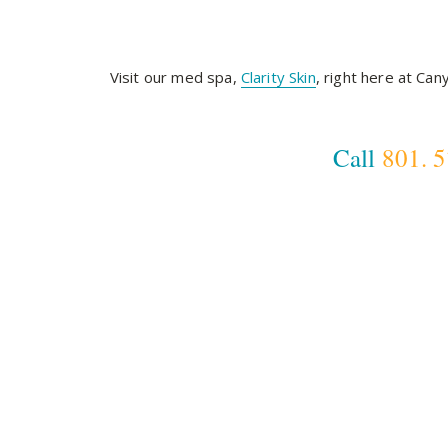
Visit our med spa,
Clarity Skin
, right here at Ca
Call
801. 