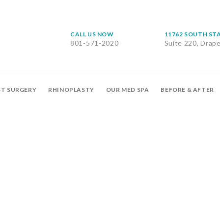
CALL US NOW
11762 SOUTH ST
801-571-2020
Suite 220, Drap
ST SURGERY
RHINOPLASTY
OUR MED SPA
BEFORE & AFTER