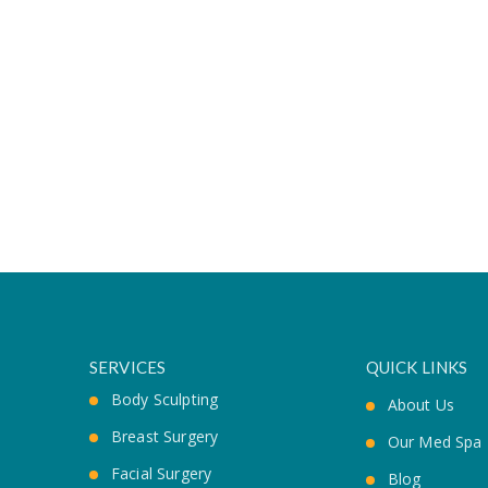
SERVICES
QUICK LINKS
Body Sculpting
About Us
Breast Surgery
Our Med Spa
Facial Surgery
Blog