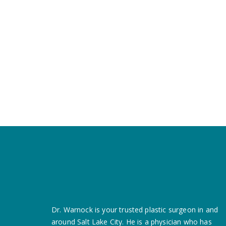
Dr. Warnock is your trusted plastic surgeon in and
around Salt Lake City. He is a
physician who has