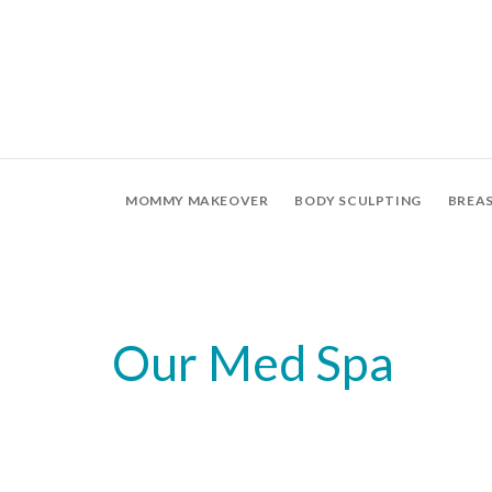
MOMMY MAKEOVER
BODY SCULPTING
BREA
Our Med Spa