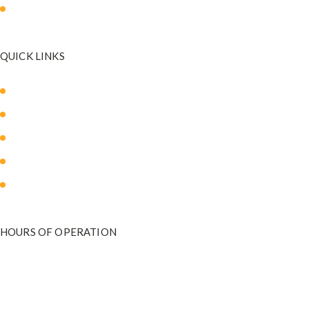
Mommy Makeover
QUICK LINKS
About Us
Our Med Spa
Blog
Payment Plans
Contact Us
HOURS OF OPERATION
Monday - Friday
9:00 am to 5:00 pm
801-571-2020