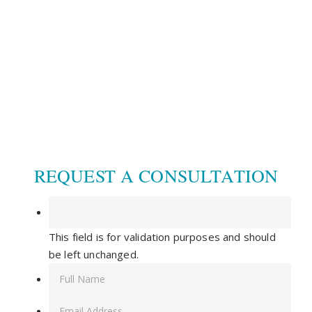
CONNECT WITH US
© 2020 CCDM |
TOS / Privacy Policy
|
Site Map
|
Dr. Steven Warnock, MD
|
Website built by
SEO
Werkz
REQUEST A CONSULTATION
This field is for validation purposes and should
be left unchanged.