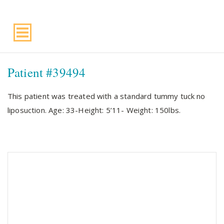
Suite 220, Draper, UT, 84020
Patient #39494
This patient was treated with a standard tummy tuck no
liposuction. Age: 33-Height: 5’11- Weight: 150lbs.