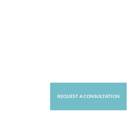
REQUEST A CONSULTATION