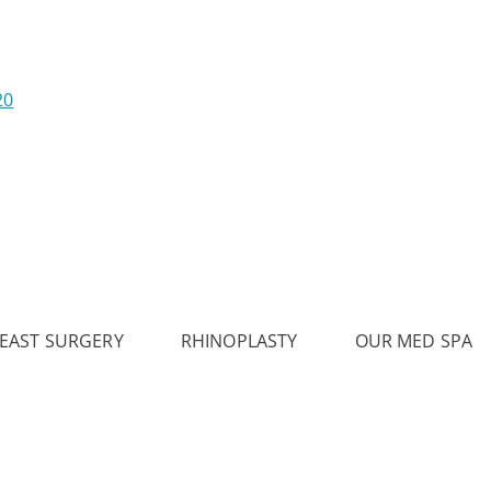
20
EAST SURGERY
RHINOPLASTY
OUR MED SPA