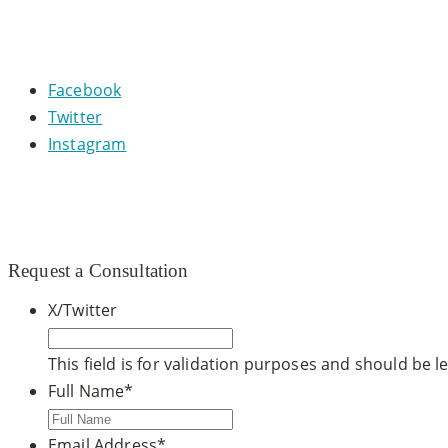
CONNECT WITH US
Facebook
Twitter
Instagram
© 2020 CCDM |
TOS / Privacy Policy
|
Site Map
|
Dr. Ste
Request a Consultation
X/Twitter
This field is for validation purposes and should be 
Full Name
*
Email Address
*