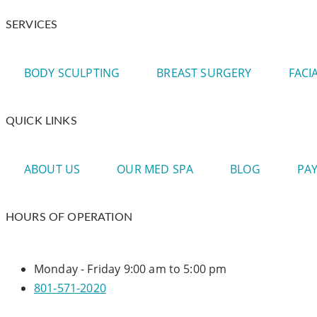
SERVICES
BODY SCULPTING
BREAST SURGERY
FACI
QUICK LINKS
ABOUT US
OUR MED SPA
BLOG
PA
HOURS OF OPERATION
Monday - Friday
9:00 am to 5:00 pm
801-571-2020