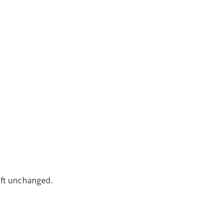
ven Warnock, MD
|
Website built by
SEO Werkz
left unchanged.