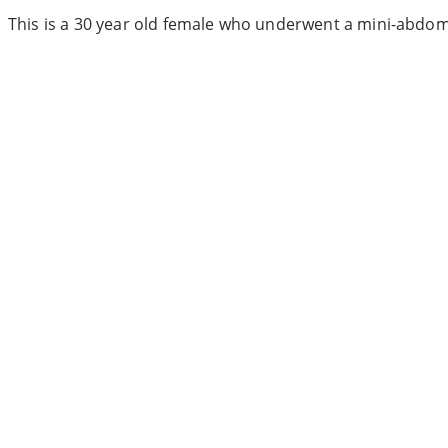
This is a 30 year old female who underwent a mini-abdom