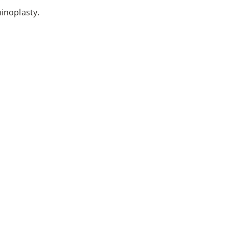
inoplasty.