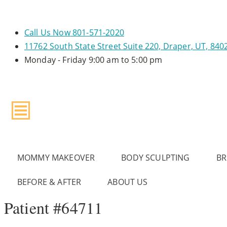
Call Us Now
801-571-2020
11762 South State Street
Suite 220, Draper, UT, 840
Monday - Friday
9:00 am to 5:00 pm
MOMMY MAKEOVER
BODY SCULPTING
BR
BEFORE & AFTER
ABOUT US
Patient #64711