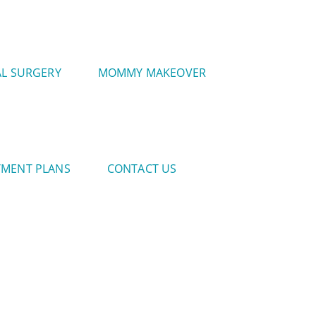
AL SURGERY
MOMMY MAKEOVER
YMENT PLANS
CONTACT US