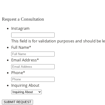
© 2020 CCDM |
TOS / Privacy Policy
|
Site Map
|
Dr. Ste
Request a Consultation
Instagram
This field is for validation purposes and should be 
Full Name
*
Email Address
*
Phone
*
Inquiring About
SUBMIT REQUEST