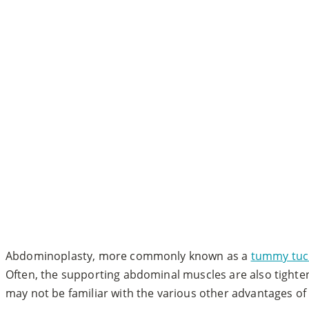
Abdominoplasty, more commonly known as a
tummy tuc
Often, the supporting abdominal muscles are also tighte
may not be familiar with the various other advantages of