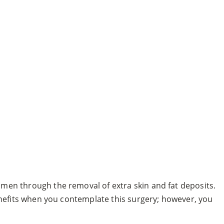
omen through the removal of extra skin and fat deposits.
nefits when you contemplate this surgery; however, you