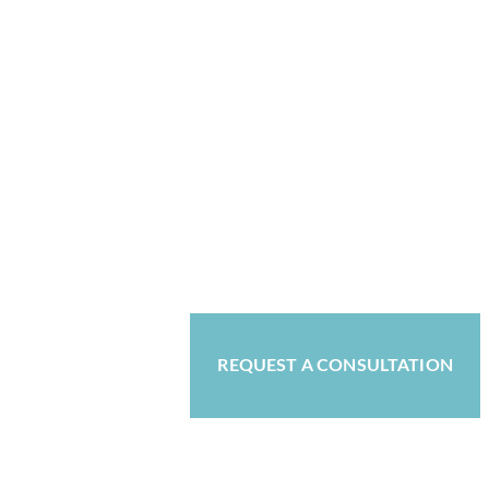
REQUEST A CONSULTATION