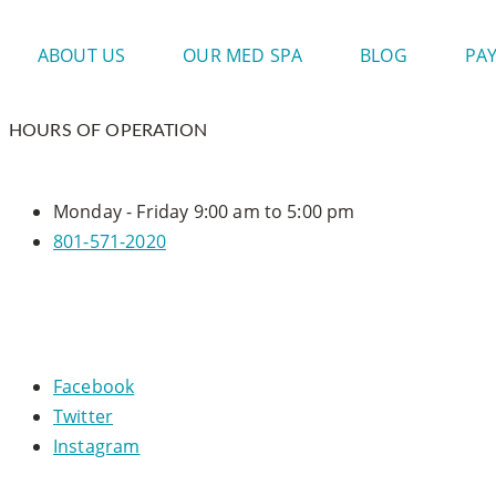
ABOUT US
OUR MED SPA
BLOG
PA
HOURS OF OPERATION
Monday - Friday
9:00 am to 5:00 pm
801-571-2020
CONNECT WITH US
Facebook
Twitter
Instagram