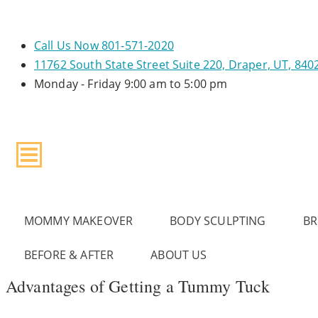
Call Us Now
801-571-2020
11762 South State Street
Suite 220, Draper, UT, 840
Monday - Friday
9:00 am to 5:00 pm
MOMMY MAKEOVER
BODY SCULPTING
BR
BEFORE & AFTER
ABOUT US
Advantages of Getting a Tummy Tuck