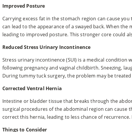
Improved Posture
Carrying excess fat in the stomach region can cause you 
can lead to the appearance of a swayed back. When the 
leading to improved posture. This stronger core could al
Reduced Stress Urinary Incontinence
Stress urinary incontinence (SUI) is a medical condition w
following pregnancy and vaginal childbirth. Sneezing, l
During tummy tuck surgery, the problem may be treated by
Corrected Ventral Hernia
Intestine or bladder tissue that breaks through the abdom
surgical procedures of the abdominal region can cause t
correct this hernia, leading to less chance of recurrence.
Things to Consider