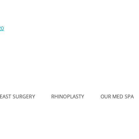
20
EAST SURGERY
RHINOPLASTY
OUR MED SPA