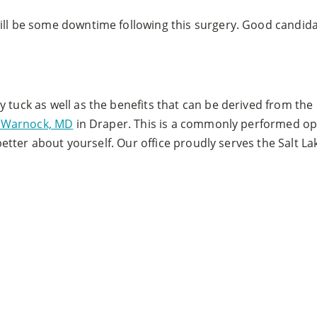
ill be some downtime following this surgery. Good candidat
y tuck as well as the benefits that can be derived from th
en Warnock, MD
in Draper. This is a commonly performed ope
l better about yourself. Our office proudly serves the Salt 