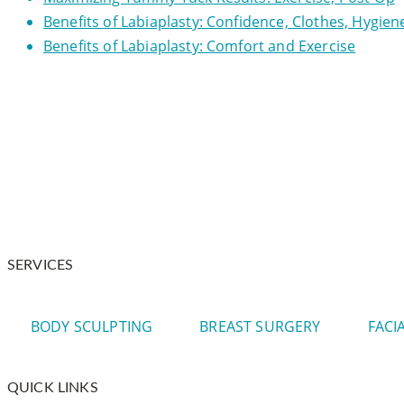
Benefits of Labiaplasty: Confidence, Clothes, Hygien
Benefits of Labiaplasty: Comfort and Exercise
Dr. Warnock is your trusted plastic surgeon in and around
SERVICES
BODY SCULPTING
BREAST SURGERY
FACI
QUICK LINKS