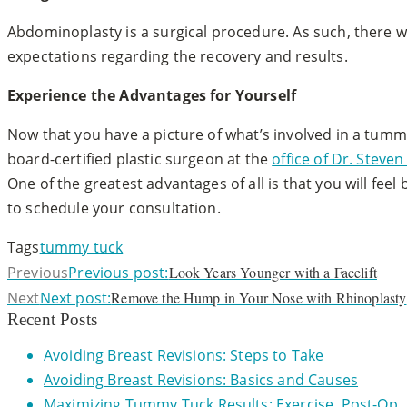
Abdominoplasty is a surgical procedure. As such, there w
expectations regarding the recovery and results.
Experience the Advantages for Yourself
Now that you have a picture of what’s involved in a tumm
board-certified plastic surgeon at the
office of Dr. Stev
One of the greatest advantages of all is that you will fee
to schedule your consultation.
Tags
tummy tuck
Previous
Previous post:
Look Years Younger with a Facelift
Next
Next post:
Remove the Hump in Your Nose with Rhinoplasty
Recent Posts
Avoiding Breast Revisions: Steps to Take
Avoiding Breast Revisions: Basics and Causes
Maximizing Tummy Tuck Results: Exercise, Post-Op