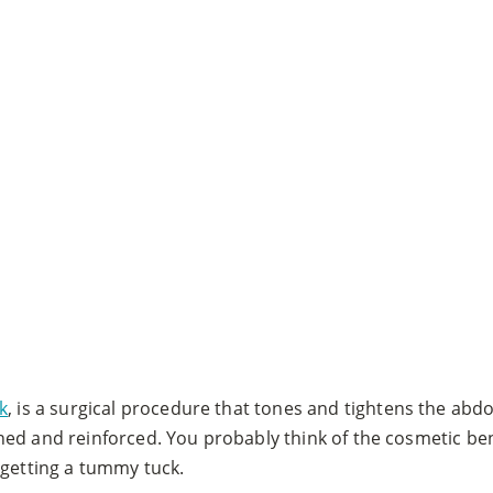
k
, is a surgical procedure that tones and tightens the abd
ned and reinforced. You probably think of the cosmetic be
 getting a tummy tuck.