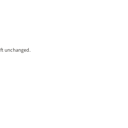
ven Warnock, MD
|
Website built by
SEO Werkz
left unchanged.