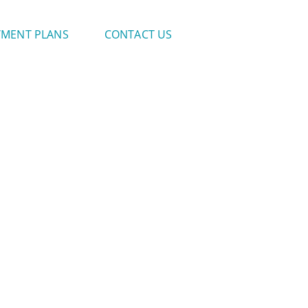
YMENT PLANS
CONTACT US