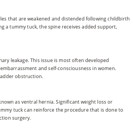
les that are weakened and distended following childbirth
ng a tummy tuck, the spine receives added support,
inary leakage. This issue is most often developed
use embarrassment and self-consciousness in women.
ladder obstruction.
nown as ventral hernia. Significant weight loss or
ummy tuck can reinforce the procedure that is done to
ction surgery.