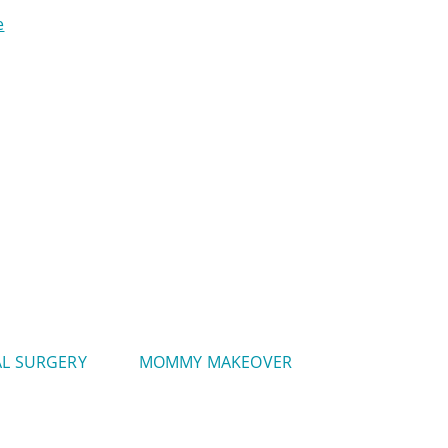
e
 Salt Lake City. He is a
physician who has undergone extens
AL SURGERY
MOMMY MAKEOVER