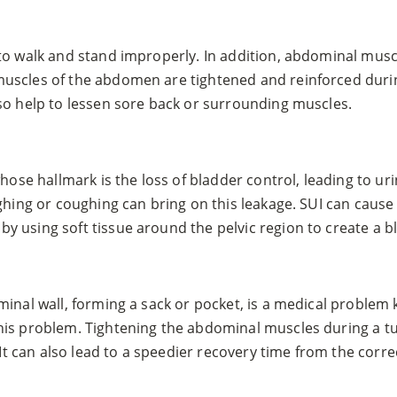
to walk and stand improperly. In addition, abdominal musc
muscles of the abdomen are tightened and reinforced duri
so help to lessen sore back or surrounding muscles.
hose hallmark is the loss of bladder control, leading to ur
aughing or coughing can bring on this leakage. SUI can ca
 using soft tissue around the pelvic region to create a b
inal wall, forming a sack or pocket, is a medical problem k
his problem. Tightening the abdominal muscles during a t
 It can also lead to a speedier recovery time from the corre