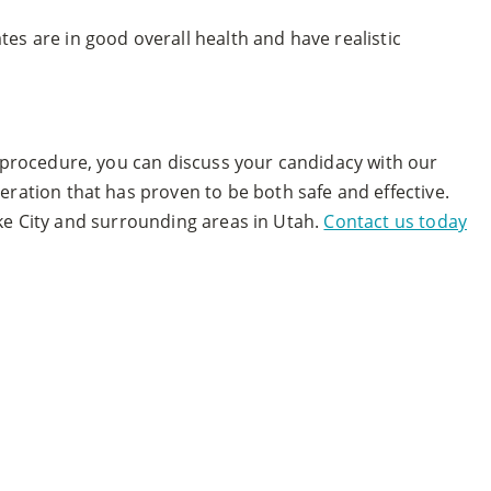
es are in good overall health and have realistic
e procedure, you can discuss your candidacy with our
ration that has proven to be both safe and effective.
Lake City and surrounding areas in Utah.
Contact us today