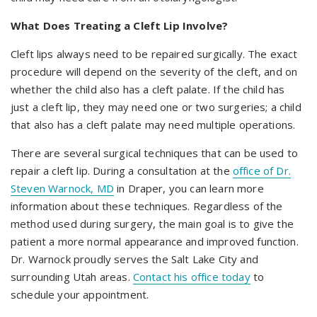
What Does Treating a Cleft Lip Involve?
Cleft lips always need to be repaired surgically. The exact
procedure will depend on the severity of the cleft, and on
whether the child also has a cleft palate. If the child has
just a cleft lip, they may need one or two surgeries; a child
that also has a cleft palate may need multiple operations.
There are several surgical techniques that can be used to
repair a cleft lip. During a consultation at the
office of Dr.
Steven Warnock, MD
in Draper, you can learn more
information about these techniques. Regardless of the
method used during surgery, the main goal is to give the
patient a more normal appearance and improved function.
Dr. Warnock proudly serves the Salt Lake City and
surrounding Utah areas.
Contact his office today
to
schedule your appointment.