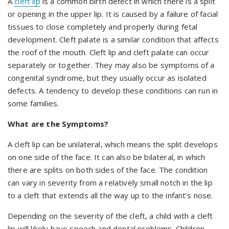
A
cleft lip
is a common birth defect in which there is a split
or opening in the upper lip. It is caused by a failure of facial
tissues to close completely and properly during fetal
development. Cleft palate is a similar condition that affects
the roof of the mouth. Cleft lip and cleft palate can occur
separately or together. They may also be symptoms of a
congenital syndrome, but they usually occur as isolated
defects. A tendency to develop these conditions can run in
some families.
What are the Symptoms?
A cleft lip can be unilateral, which means the split develops
on one side of the face. It can also be bilateral, in which
there are splits on both sides of the face. The condition
can vary in severity from a relatively small notch in the lip
to a cleft that extends all the way up to the infant’s nose.
Depending on the severity of the cleft, a child with a cleft
lip will likely have speech and dental problems. Children