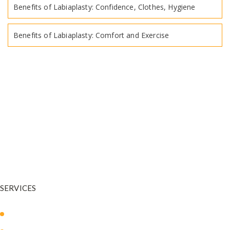
Benefits of Labiaplasty: Confidence, Clothes, Hygiene
Benefits of Labiaplasty: Comfort and Exercise
Dr. Warnock is your trusted plastic surgeon in and around Salt Lake
City. He is a
physician who has undergone extensive training in
plastic and reconstructive surgery.
SERVICES
Body Sculpting