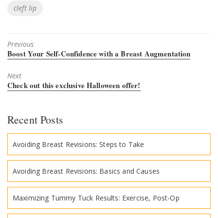
Tags
cleft lip
Previous
Previous
Boost Your Self-Confidence with a Breast Augmentation
post:
Next
Next
Check out this exclusive Halloween offer!
post:
Recent Posts
Avoiding Breast Revisions: Steps to Take
Avoiding Breast Revisions: Basics and Causes
Maximizing Tummy Tuck Results: Exercise, Post-Op