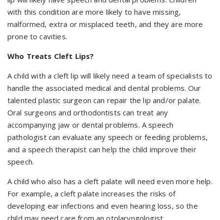
with this condition are more likely to have missing,
malformed, extra or misplaced teeth, and they are more
prone to cavities.
Who Treats Cleft Lips?
A child with a cleft lip will likely need a team of specialists to
handle the associated medical and dental problems. Our
talented plastic surgeon can repair the lip and/or palate.
Oral surgeons and orthodontists can treat any
accompanying jaw or dental problems. A speech
pathologist can evaluate any speech or feeding problems,
and a speech therapist can help the child improve their
speech.
A child who also has a cleft palate will need even more help.
For example, a cleft palate increases the risks of
developing ear infections and even hearing loss, so the
child may need care from an otolaryngologist.