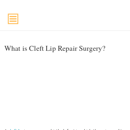
Suite 220, Draper, UT, 84020
What is Cleft Lip Repair Surgery?