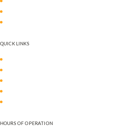
Breast Surgery
Facial Surgery
Mommy Makeover
QUICK LINKS
About Us
Our Med Spa
Blog
Payment Plans
Contact Us
HOURS OF OPERATION
Monday - Friday