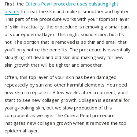
First, the
Cutera Pearl procedure uses pulsating light
beams
to treat the skin and make it smoother and tighter.
This part of the procedure works with your topmost layer
of skin. In actuality, the procedure is removing a small part
of your epidermal layer. This might sound scary, but it’s
not. The portion that is removed is so thin and small that
you’ll only notice the benefits. The procedure is essentially
sloughing off dead and old skin and making way for new
skin growth that will be tighter and smoother.
Often, this top layer of your skin has been damaged
repeatedly by sun and other harmful elements. You need
new skin to replace it. A few weeks after treatment, you’ll
start to see new collagen growth. Collagen is essential for
young-looking skin, but we slow production of this
component as we age. The Cutera Pearl procedure
instigates new collagen growth when it removes the top
epidermal layer.