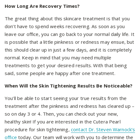
How Long Are Recovery Times?
The great thing about this skincare treatment is that you
don’t have to spend weeks recovering. As soon as you
leave our office, you can go back to your normal daily life. It
is possible that a little pinkness or redness may ensue, but
this should clear up in just a few days, and it is completely
normal. Keep in mind that you may need multiple
treatments to get your desired results. With that being
said, some people are happy after one treatment.
When Will the Skin Tightening Results Be Noticeable?
You’ll be able to start seeing your true results from the
treatment after the pinkness and redness has cleared up –
so on day 3 or 4. Then, you can check out your new,
healthy skin! If you are interested in the Cutera Pearl
procedure for skin tightening,
contact Dr. Steven Warnock’s
office
today. Our team will work with you to determine the