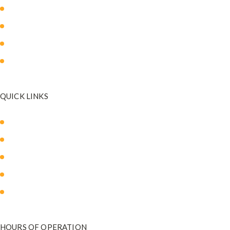
Body Sculpting
Breast Surgery
Facial Surgery
Mommy Makeover
QUICK LINKS
About Us
Our Med Spa
Blog
Payment Plans
Contact Us
HOURS OF OPERATION