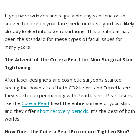
If you have wrinkles and sags, a blotchy skin tone or an
uneven texture on your face, neck, or chest, you have likely
already looked into laser resurfacing. This treatment has
been the standard for these types of facial issues for
many years.
The Advent of the Cutera Pearl for Non-Surgical Skin
Tightening
After laser designers and cosmetic surgeons started
seeing the downfalls of both CO2 lasers and Fraxel lasers,
they started experimenting with Pearl lasers. Pearl lasers
like the
Cutera Pearl
treat the entire surface of your skin,
and they offer
short recovery periods
. It’s the best of both
worlds.
How Does the Cutera Pearl Procedure Tighten Skin?