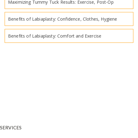
Maximizing Tummy Tuck Results: Exercise, Post-Op
Benefits of Labiaplasty: Confidence, Clothes, Hygiene
Benefits of Labiaplasty: Comfort and Exercise
Dr. Warnock is your trusted plastic surgeon in and around Salt Lake
City. He is a
physician who has undergone extensive training in
plastic and reconstructive surgery.
SERVICES