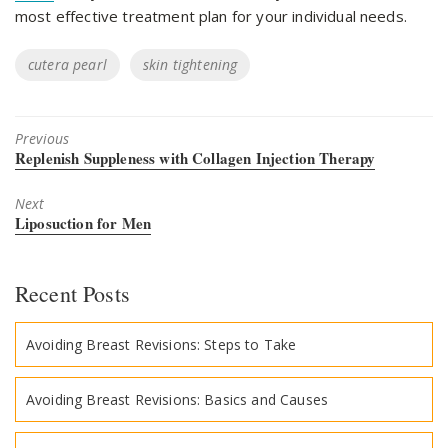
most effective treatment plan for your individual needs.
Tags
cutera pearl
skin tightening
Previous
Previous
Replenish Suppleness with Collagen Injection Therapy
post:
Next
Next
Liposuction for Men
post:
Recent Posts
Avoiding Breast Revisions: Steps to Take
Avoiding Breast Revisions: Basics and Causes