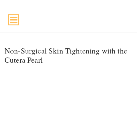
Suite 220, Draper, UT, 84020
Non-Surgical Skin Tightening with the
Cutera Pearl