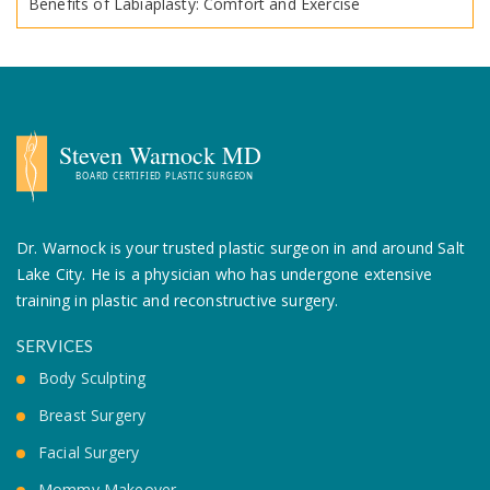
Benefits of Labiaplasty: Comfort and Exercise
Dr. Warnock is your trusted plastic surgeon in and around Salt
Lake City. He is a
physician who has undergone extensive
training in plastic and reconstructive surgery.
SERVICES
Body Sculpting
Breast Surgery
Facial Surgery
Mommy Makeover