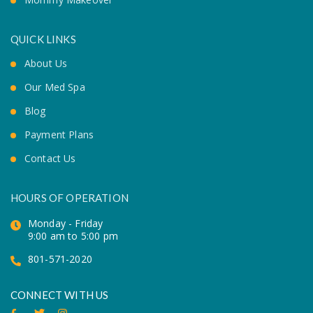
QUICK LINKS
About Us
Our Med Spa
Blog
Payment Plans
Contact Us
HOURS OF OPERATION
Monday - Friday
9:00 am to 5:00 pm
801-571-2020
CONNECT WITH US