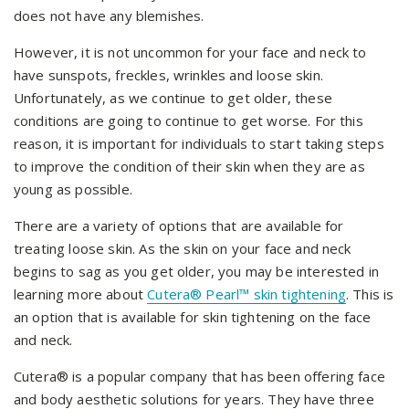
does not have any blemishes.
However, it is not uncommon for your face and neck to
have sunspots, freckles, wrinkles and loose skin.
Unfortunately, as we continue to get older, these
conditions are going to continue to get worse. For this
reason, it is important for individuals to start taking steps
to improve the condition of their skin when they are as
young as possible.
There are a variety of options that are available for
treating loose skin. As the skin on your face and neck
begins to sag as you get older, you may be interested in
learning more about
Cutera® Pearl™ skin tightening
. This is
an option that is available for skin tightening on the face
and neck.
Cutera® is a popular company that has been offering face
and body aesthetic solutions for years. They have three