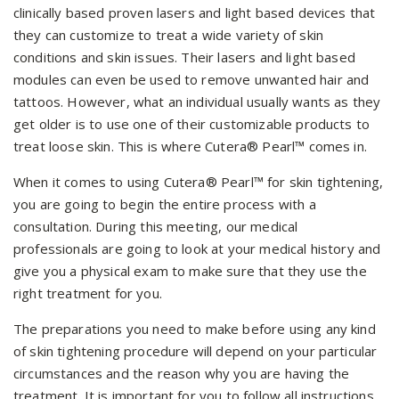
clinically based proven lasers and light based devices that
they can customize to treat a wide variety of skin
conditions and skin issues. Their lasers and light based
modules can even be used to remove unwanted hair and
tattoos. However, what an individual usually wants as they
get older is to use one of their customizable products to
treat loose skin. This is where Cutera® Pearl™ comes in.
When it comes to using Cutera® Pearl™ for skin tightening,
you are going to begin the entire process with a
consultation. During this meeting, our medical
professionals are going to look at your medical history and
give you a physical exam to make sure that they use the
right treatment for you.
The preparations you need to make before using any kind
of skin tightening procedure will depend on your particular
circumstances and the reason why you are having the
treatment. It is important for you to follow all instructions