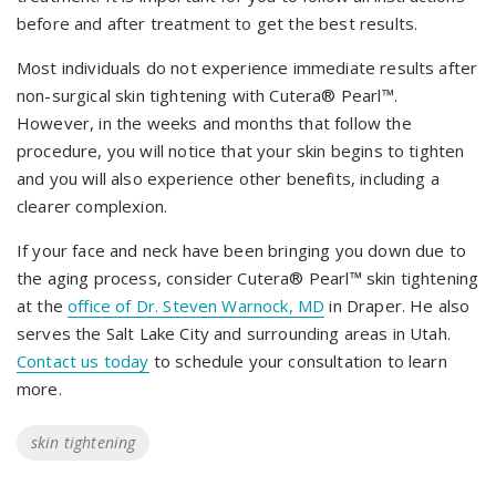
before and after treatment to get the best results.
Most individuals do not experience immediate results after
non-surgical skin tightening with Cutera® Pearl™.
However, in the weeks and months that follow the
procedure, you will notice that your skin begins to tighten
and you will also experience other benefits, including a
clearer complexion.
If your face and neck have been bringing you down due to
the aging process, consider Cutera® Pearl™ skin tightening
at the
office of Dr. Steven Warnock, MD
in Draper. He also
serves the Salt Lake City and surrounding areas in Utah.
Contact us today
to schedule your consultation to learn
more.
Tags
skin tightening