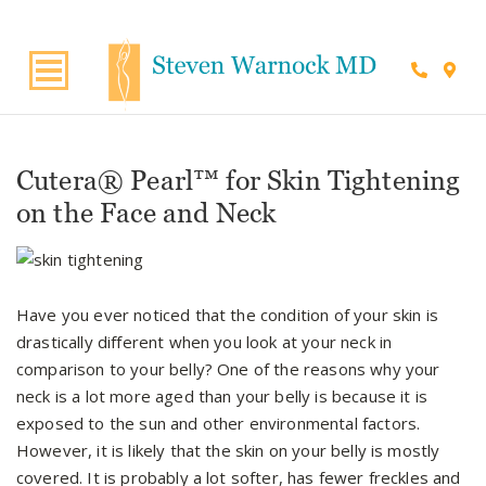
Suite 220, Draper, UT, 84020
Cutera® Pearl™ for Skin Tightening
on the Face and Neck
Have you ever noticed that the condition of your skin is
drastically different when you look at your neck in
comparison to your belly? One of the reasons why your
neck is a lot more aged than your belly is because it is
exposed to the sun and other environmental factors.
However, it is likely that the skin on your belly is mostly
covered. It is probably a lot softer, has fewer freckles and