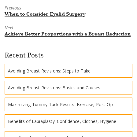
Previous
Previous
When to Consider Eyelid Surgery
post:
Next
Next
Achieve Better Proportions with a Breast Reduction
post:
Recent Posts
Avoiding Breast Revisions: Steps to Take
Avoiding Breast Revisions: Basics and Causes
Maximizing Tummy Tuck Results: Exercise, Post-Op
Benefits of Labiaplasty: Confidence, Clothes, Hygiene