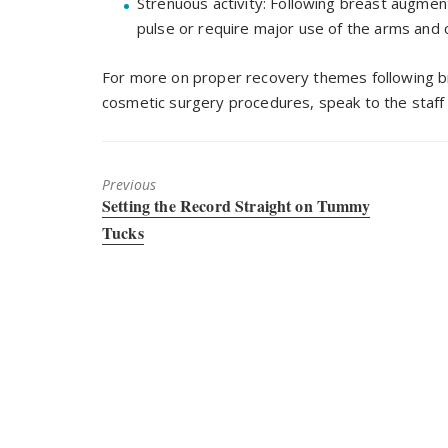
Strenuous activity: Following breast augment
pulse or require major use of the arms and 
For more on proper recovery themes following br
cosmetic surgery procedures, speak to the staff 
Previous
Previous
Setting the Record Straight on Tummy
post:
Tucks
Dr. Warnock is your trusted plastic surgeon in and a