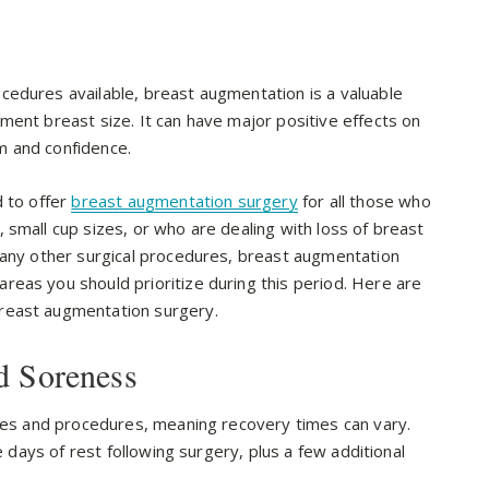
cedures available, breast augmentation is a valuable
ment breast size. It can have major positive effects on
m and confidence.
d to offer
breast augmentation surgery
for all those who
 small cup sizes, or who are dealing with loss of breast
many other surgical procedures, breast augmentation
eas you should prioritize during this period. Here are
reast augmentation surgery.
d Soreness
es and procedures, meaning recovery times can vary.
e days of rest following surgery, plus a few additional