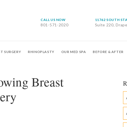
CALL US NOW
11762 SOUTH ST
801-571-2020
Suite 220, Drap
ST SURGERY
RHINOPLASTY
OUR MED SPA
BEFORE & AFTER
owing Breast
R
ery