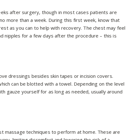
eks after surgery, though in most cases patients are
n no more than a week. During this first week, know that
 rest as you can to help with recovery. The chest may feel
nd nipples for a few days after the procedure – this is
ve dressings besides skin tapes or incision covers.
hich can be blotted with a towel. Depending on the level
with gauze yourself for as long as needed, usually around
ast massage techniques to perform at home. These are
ery, limiting discomfort and lowering the risk of a