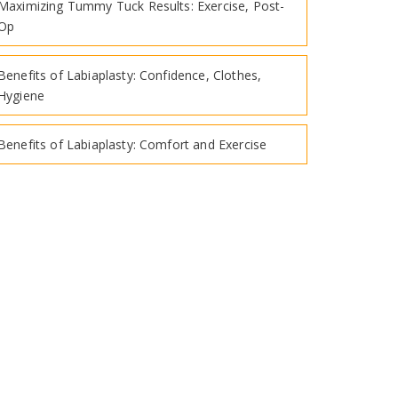
Maximizing Tummy Tuck Results: Exercise, Post-
Op
Benefits of Labiaplasty: Confidence, Clothes,
Hygiene
Benefits of Labiaplasty: Comfort and Exercise