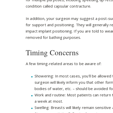
condition called capsular contracture.
In addition, your surgeon may suggest a post-su
for support and positioning. They will generally
impact implant positioning. If you are told to we
removed for bathing purposes.
Timing Concerns
A few timing-related areas to be aware of:
Showering: In most cases, you’ll be allowed
surgeon will likely inform you that other fo
bodies of water, etc. – should be avoided fo
Work and routine: Most patients can return 
a week at most.
Swelling: Breasts will likely remain sensitive