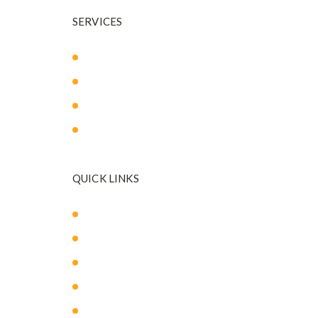
SERVICES
Body Sculpting
Breast Surgery
Facial Surgery
Mommy Makeover
QUICK LINKS
About Us
Our Med Spa
Blog
Payment Plans
Contact Us