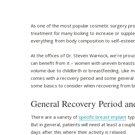
As one of the most popular cosmetic surgery pro
treatment for many looking to increase or supple
everything from body composition to self-estee
At the offices of Dr. Steven Warnock, we’re prou
can benefit from it – women with uneven breasts,
volume due to childbirth or breastfeeding. Like 
comes with a recovery period and some general ar
some basics to consider when recovering from b
General Recovery Period an
There are a variety of
specific breast implant
typ
But in general, patients will need at least a coupl
days after this where their activity is relaxed.