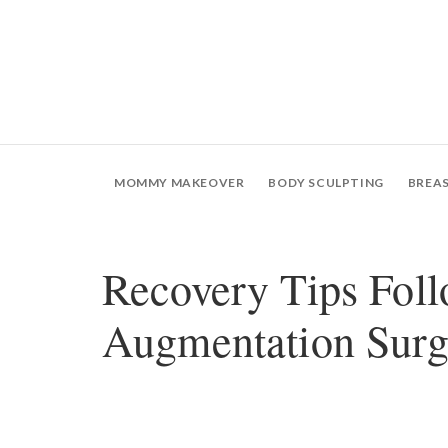
MOMMY MAKEOVER
BODY SCULPTING
BREA
Recovery Tips Foll
Augmentation Surg