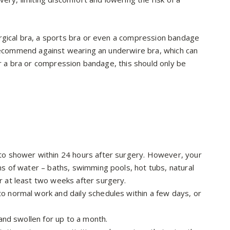
rgical bra, a sports bra or even a compression bandage
 recommend against wearing an underwire bra, which can
ar a bra or compression bandage, this should only be
 to shower within 24 hours after surgery. However, your
rms of water – baths, swimming pools, hot tubs, natural
r at least two weeks after surgery.
to normal work and daily schedules within a few days, or
 and swollen for up to a month.