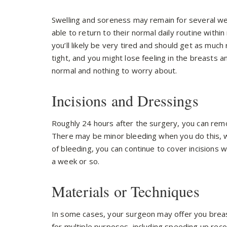
Swelling and soreness may remain for several we
able to return to their normal daily routine withi
you’ll likely be very tired and should get as much
tight, and you might lose feeling in the breasts a
normal and nothing to worry about.
Incisions and Dressings
Roughly 24 hours after the surgery, you can remo
There may be minor bleeding when you do this, w
of bleeding, you can continue to cover incisions 
a week or so.
Materials or Techniques
In some cases, your surgeon may offer you bre
for multiple purposes, including speeding up recov