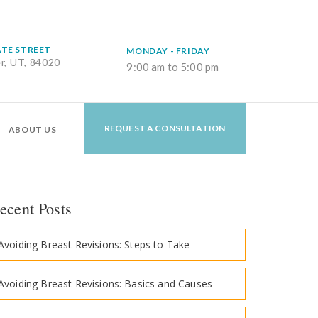
ATE STREET
MONDAY - FRIDAY
er, UT, 84020
9:00 am to 5:00 pm
REQUEST A CONSULTATION
ABOUT US
ecent Posts
Avoiding Breast Revisions: Steps to Take
Avoiding Breast Revisions: Basics and Causes