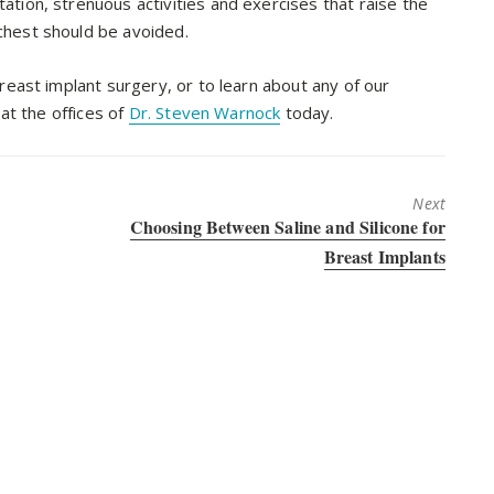
ation, strenuous activities and exercises that raise the
chest should be avoided.
east implant surgery, or to learn about any of our
at the offices of
Dr. Steven Warnock
today.
Next
Next
Choosing Between Saline and Silicone for
post:
Breast Implants
round Salt Lake City. He is a
physician who has undergone extensive t