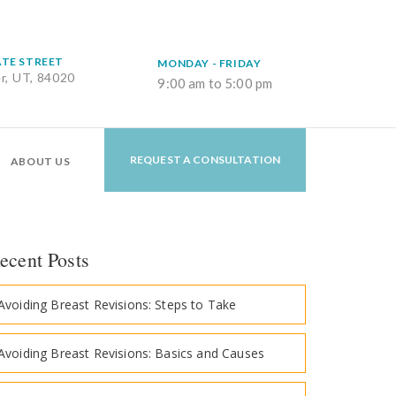
ATE STREET
MONDAY - FRIDAY
er, UT, 84020
9:00 am to 5:00 pm
REQUEST A CONSULTATION
ABOUT US
ecent Posts
Avoiding Breast Revisions: Steps to Take
Avoiding Breast Revisions: Basics and Causes