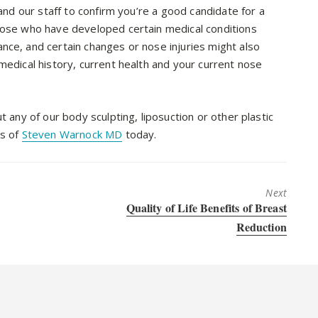
 and our staff to confirm you’re a good candidate for a
Those who have developed certain medical conditions
nce, and certain changes or nose injuries might also
medical history, current health and your current nose
t any of our body sculpting, liposuction or other plastic
es of
Steven Warnock MD
today.
Next
Next
Quality of Life Benefits of Breast
post:
Reduction