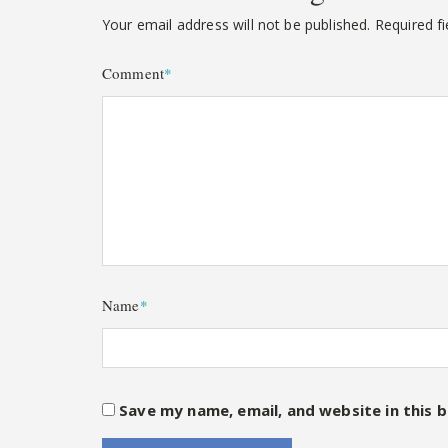
Your email address will not be published.
Required f
Comment
*
Name
*
Save my name, email, and website in this 