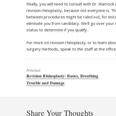
Finally, you will need to consult with Dr. Warnock
revision rhinoplasty, because not everyone is. 
between procedures might be ruled out, for insta
eliminate you from candidacy. We’ll go over your 
status to determine if you qualify.
For more on revision rhinoplasty, or to learn abou
surgery methods, speak to the staff at the offic
Previous
Previous
Revision Rhinoplasty: Basics, Breathing
post:
Trouble and Damage
Share Your Thoughts