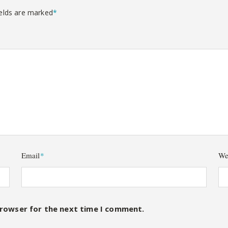
ields are marked
*
Email
*
We
browser for the next time I comment.