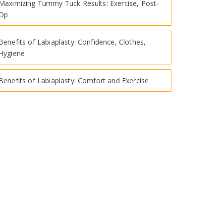
Maximizing Tummy Tuck Results: Exercise, Post-
Op
Benefits of Labiaplasty: Confidence, Clothes,
Hygiene
Benefits of Labiaplasty: Comfort and Exercise