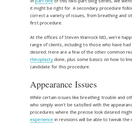
In
part one
of this two-part blog series, we went
it might be right for. A secondary procedure follow
correct a variety of issues, from breathing and 
first procedure.
At the offices of Steven Warnock MD, we’re happy
range of clients, including to those who have had
desired. Here are a few of the other common re
rhinoplasty
done, plus some basics on how to lin
candidate for this procedure.
Appearance Issues
While certain issues like breathing trouble and o
who simply won’t be satisfied with the appearance
procedures where the precise look desired might
experience
in revisions will be able to tweak the