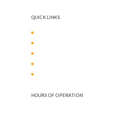
QUICK LINKS
About Us
Our Med Spa
Blog
Payment Plans
Contact Us
HOURS OF OPERATION
Monday - Friday
9:00 am to 5:00 pm
801-571-2020