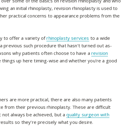
 over some of the basics on revision rhinoplasty and who
ing an initial rhinoplasty, revision rhinoplasty is used to
other practical concerns to appearance problems from the
 to offer a variety of
rhinoplasty services
to a wide
 a previous such procedure that hasn’t turned out as-
asons why patients often choose to have a
revision
e things up here timing-wise and whether you’re a good
thers are more practical, there are also many patients
 from their previous rhinoplasty. These are difficult
 not always be achieved, but a
quality surgeon with
 results so they’re precisely what you desire.