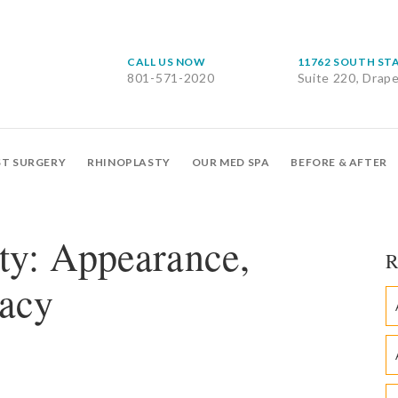
CALL US NOW
11762 SOUTH ST
801-571-2020
Suite 220, Drap
ST SURGERY
RHINOPLASTY
OUR MED SPA
BEFORE & AFTER
ty: Appearance,
R
acy