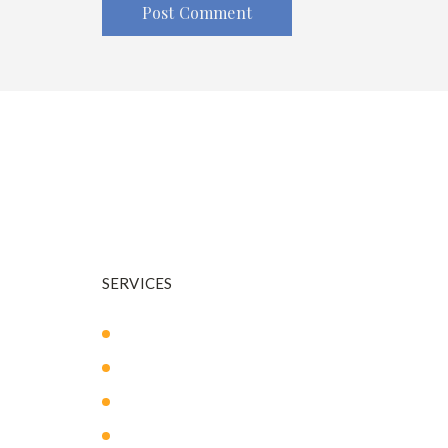
Dr. Warnock is your trusted plastic surgeon in and a
SERVICES
Body Sculpting
Breast Surgery
Facial Surgery
Mommy Makeover