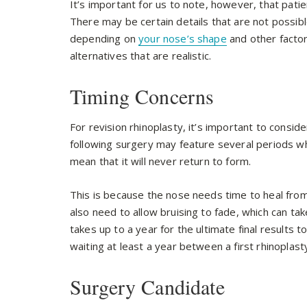
It’s important for us to note, however, that patien
There may be certain details that are not possibl
depending on
your nose’s shape
and other factor
alternatives that are realistic.
Timing Concerns
For revision rhinoplasty, it’s important to consid
following surgery may feature several periods wh
mean that it will never return to form.
This is because the nose needs time to heal from 
also need to allow bruising to fade, which can tak
takes up to a year for the ultimate final results 
waiting at least a year between a first rhinoplast
Surgery Candidate