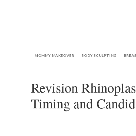
MOMMY MAKEOVER
BODY SCULPTING
BREA
Revision Rhinoplas
Timing and Candid