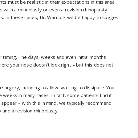
ts must be realistic in their expectations in this area.
e with a rhinoplasty or even a revision rhinoplasty
s. In these cases, Dr. Warnock will be happy to suggest
er timing. The days, weeks and even initial months
ere your nose doesn’t look right – but this does not
surgery, including to allow swelling to dissipate. You
e weeks in many cases. In fact, some patients find it
to appear – with this in mind, we typically recommend
y and a revision rhinoplasty.