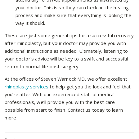
your doctor. This is so they can check on the healing
process and make sure that everything is looking the
way it should.
These are just some general tips for a successful recovery
after rhinoplasty, but your doctor may provide you with
additional instructions as needed. Ultimately, listening to
your doctor’s advice will be key to a swift and successful
return to normal life post-surgery.
At the offices of Steven Warnock MD, we offer excellent
rhinoplasty services
to help get you the look and feel that
you’re after. With our experienced staff of medical
professionals, we’ll provide you with the best care
possible from start to finish. Contact us today to learn
more.