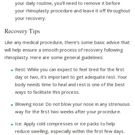
your daily routine, you’ll need to remove it before
your rhinoplasty procedure and leave it off throughout
your recovery.
Recovery Tips
Like any medical procedure, there’s some basic advice that
will help ensure a smooth process of recovery following
rhinoplasty. Here are some general guidelines:
Rest: While you can expect to feel tired for the first
day or two, it’s important to get adequate rest. Your
body needs time to heal and rest is one of the best
ways to facilitate this process.
Blowing nose: Do not blow your nose in any strenuous
way for the first two weeks after your procedure.
Ice: Apply cold compresses or ice packs to help
reduce swelling, especially within the first few days.