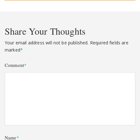
Share Your Thoughts
Your email address will not be published.
Required fields are
marked
*
Comment
*
Name
*