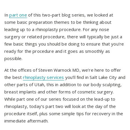
In
part one
of this two-part blog series, we looked at
some basic preparation themes to be thinking about
leading up to a rhinoplasty procedure. For any nose
surgery or related procedure, there will typically be just a
few basic things you should be doing to ensure that you’re
ready for the procedure and it goes as smoothly as
possible.
At the offices of Steven Warnock MD, we’re here to offer
the best
rhinoplasty services
you’ll find in Salt Lake City and
other parts of Utah, this in addition to our body sculpting,
breast implants and other forms of cosmetic surgery.
While part one of our series focused on the lead-up to
rhinoplasty, today’s part two will look at the day of the
procedure itself, plus some simple tips for recovery in the
immediate aftermath.