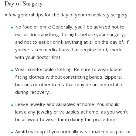
Day of Surgery
A few general tips for the day of your rhinoplasty surgery:
No food or drink: Generally, you’ll be advised not to
eat or drink anything the night before your surgery,
and not to eat or drink anything at all on the day of. If
you’ve taken medications that require food, check
with your doctor first.
Wear comfortable clothing: Be sure to wear loose-
fitting clothes without constricting bands, zippers,
buttons or other items that may be uncomfortable
during recovery.
Leave jewelry and valuables at home: You should
leave any jewelry or valuables at home, as you won’t
be allowed to wear them during the procedure.
Avoid makeup: If you normally wear makeup as part of