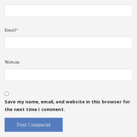
Email
*
Website
Save my name, email, and website in this browser for
the next time I comment.