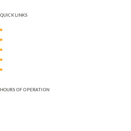
QUICK LINKS
About Us
Our Med Spa
Blog
Payment Plans
Contact Us
HOURS OF OPERATION
Monday - Friday
9:00 am to 5:00 pm
801-571-2020