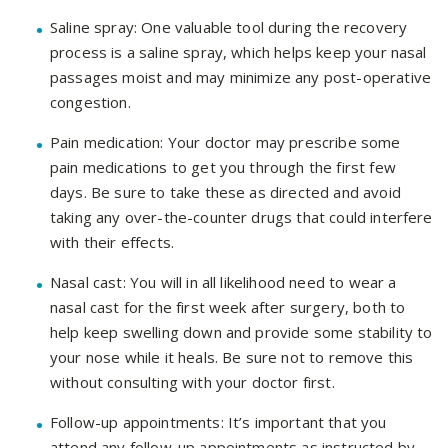
Saline spray: One valuable tool during the recovery
process is a saline spray, which helps keep your nasal
passages moist and may minimize any post-operative
congestion.
Pain medication: Your doctor may prescribe some
pain medications to get you through the first few
days. Be sure to take these as directed and avoid
taking any over-the-counter drugs that could interfere
with their effects.
Nasal cast: You will in all likelihood need to wear a
nasal cast for the first week after surgery, both to
help keep swelling down and provide some stability to
your nose while it heals. Be sure not to remove this
without consulting with your doctor first.
Follow-up appointments: It’s important that you
attend any follow-up appointments as instructed by