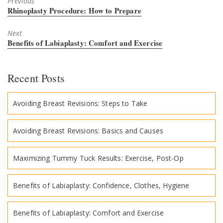
Previous
Previous
Rhinoplasty Procedure: How to Prepare
post:
Next
Next
Benefits of Labiaplasty: Comfort and Exercise
post:
Recent Posts
Avoiding Breast Revisions: Steps to Take
Avoiding Breast Revisions: Basics and Causes
Maximizing Tummy Tuck Results: Exercise, Post-Op
Benefits of Labiaplasty: Confidence, Clothes, Hygiene
Benefits of Labiaplasty: Comfort and Exercise