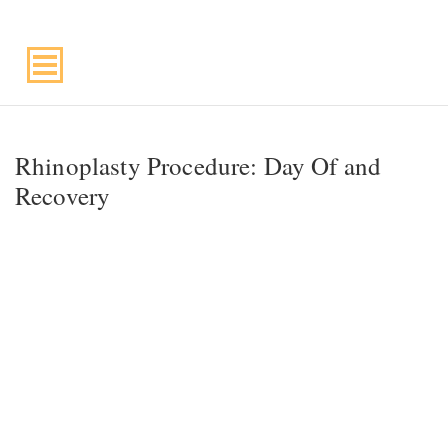
Suite 220, Draper, UT, 84020
Rhinoplasty Procedure: Day Of and
Recovery