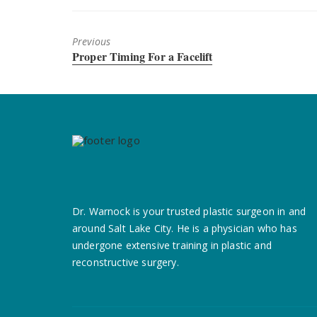
Previous
Previous
Proper Timing For a Facelift
post:
Dr. Warnock is your trusted plastic surgeon in and
around Salt Lake City. He is a
physician who has
undergone extensive training in plastic and
reconstructive surgery.