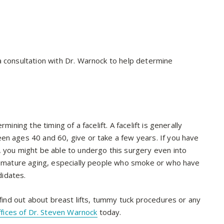
a consultation with Dr. Warnock to help determine
mining the timing of a facelift. A facelift is generally
en ages 40 and 60, give or take a few years. If you have
, you might be able to undergo this surgery even into
premature aging, especially people who smoke or who have
idates.
 find out about breast lifts, tummy tuck procedures or any
ffices of Dr. Steven Warnock
today.