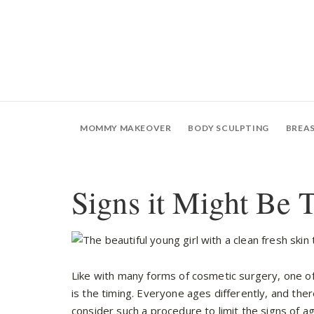
MOMMY MAKEOVER
BODY SCULPTING
BREA
Signs it Might Be T
Like with many forms of cosmetic surgery, one of 
is the timing. Everyone ages differently, and ther
consider such a procedure to limit the signs of agi