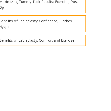
Maximizing Tummy Tuck Results: Exercise, Post-
Op
Benefits of Labiaplasty: Confidence, Clothes,
Hygiene
Benefits of Labiaplasty: Comfort and Exercise