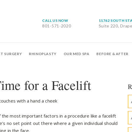
CALL US NOW
11762 SOUTH ST
801-571-2020
Suite 220, Drap
ST SURGERY
RHINOPLASTY
OUR MED SPA
BEFORE & AFTER
ime for a Facelift
R
the most important factors in a procedure like a facelift
e’s no set point out there where a given individual should
ng in the face.