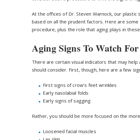
At the offices of Dr. Steven Warnock, our plastic
based on all the prudent factors. Here are some ag
procedure, plus the role that aging plays in these
Aging Signs To Watch For
There are certain visual indicators that may help
should consider. First, though, here are a few sig
First signs of crow’s feet wrinkles
Early nasolabial folds
Early signs of sagging
Rather, you should be more focused on the more 
Loosened facial muscles
Lax skin