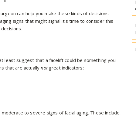
 surgeon can help you make these kinds of decisions
ing signs that might signal it’s time to consider this
 decisions.
 at least suggest that a facelift could be something you
ns that are actually
not
great indicators:
moderate to severe signs of facial aging. These include: