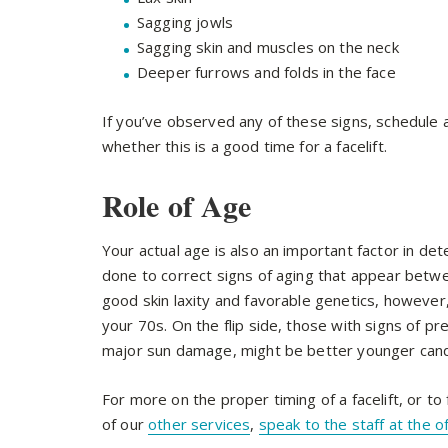
Sagging jowls
Sagging skin and muscles on the neck
Deeper furrows and folds in the face
If you’ve observed any of these signs, schedule 
whether this is a good time for a facelift.
Role of Age
Your actual age is also an important factor in deter
done to correct signs of aging that appear betwe
good skin laxity and favorable genetics, however
your 70s. On the flip side, those with signs of 
major sun damage, might be better younger cand
For more on the proper timing of a facelift, or to
of our
other services
,
speak to the staff at the o