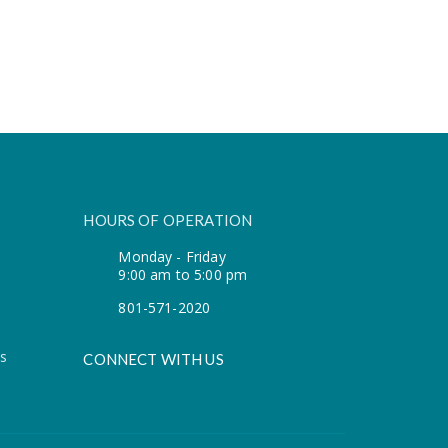
HOURS OF OPERATION
Monday - Friday
9:00 am to 5:00 pm
801-571-2020
s
CONNECT WITH US