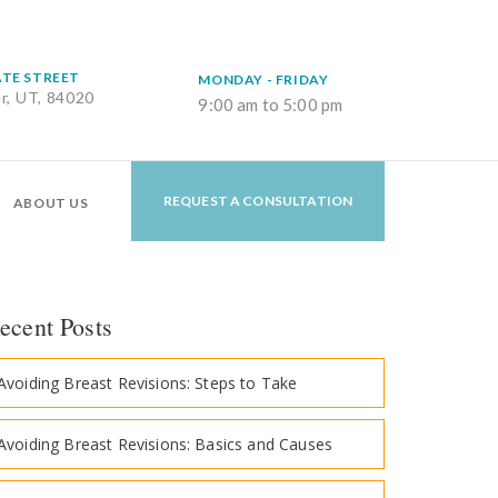
ATE STREET
MONDAY - FRIDAY
er, UT, 84020
9:00 am to 5:00 pm
REQUEST A CONSULTATION
ABOUT US
ecent Posts
Avoiding Breast Revisions: Steps to Take
Avoiding Breast Revisions: Basics and Causes