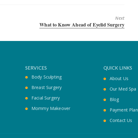
Next
Next
What to Know Ahead of Eyelid Surgery
post:
SERVICES
QUICK LINKS
Body Sculpting
About Us
Breast Surgery
Our Med Spa
Facial Surgery
Blog
Mommy Makeover
Payment Plan
Contact Us