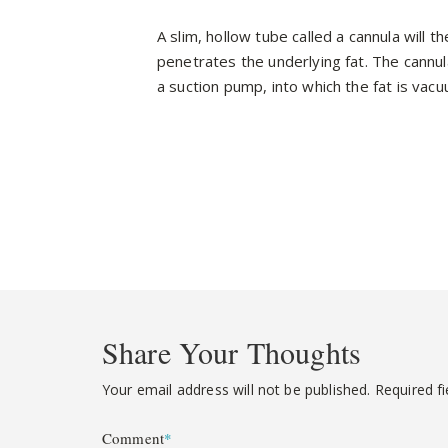
A slim, hollow tube called a cannula will t
penetrates the underlying fat. The cannul
a suction pump, into which the fat is va
Share Your Thoughts
Your email address will not be published.
Required f
Comment
*