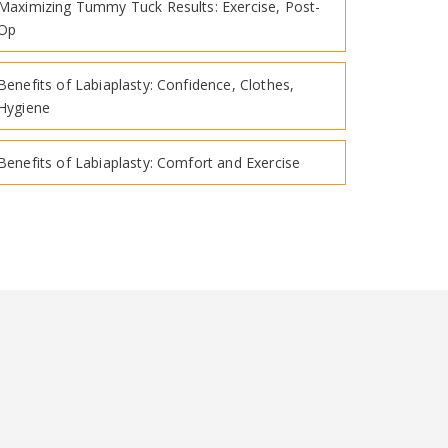
Maximizing Tummy Tuck Results: Exercise, Post-
Op
Benefits of Labiaplasty: Confidence, Clothes,
Hygiene
Benefits of Labiaplasty: Comfort and Exercise