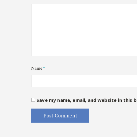
Name
*
Save my name, email, and website in this 