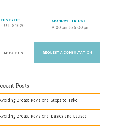
ATE STREET
MONDAY - FRIDAY
er, UT, 84020
9:00 am to 5:00 pm
REQUEST A CONSULTATION
ABOUT US
ecent Posts
Avoiding Breast Revisions: Steps to Take
Avoiding Breast Revisions: Basics and Causes