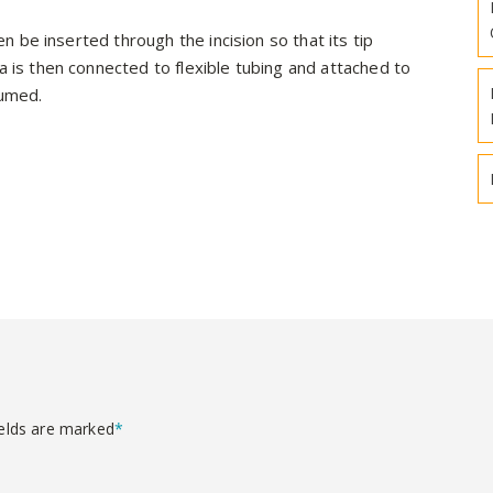
hen be inserted through the incision so that its tip
a is then connected to flexible tubing and attached to
cuumed.
ields are marked
*