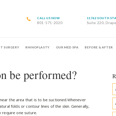
CALL US NOW
11762 SOUTH ST
801-571-2020
Suite 220, Drap
ST SURGERY
RHINOPLASTY
OUR MED SPA
BEFORE & AFTER
on be performed?
R
 near the area that is to be suctioned.Whenever
atural folds or contour lines of the skin. Generally,
ly require one suture.