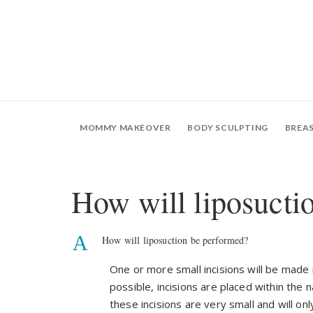
MOMMY MAKEOVER
BODY SCULPTING
BREA
How will liposucti
A
How will liposuction be performed?
One or more small incisions will be made
possible, incisions are placed within the n
these incisions are very small and will on