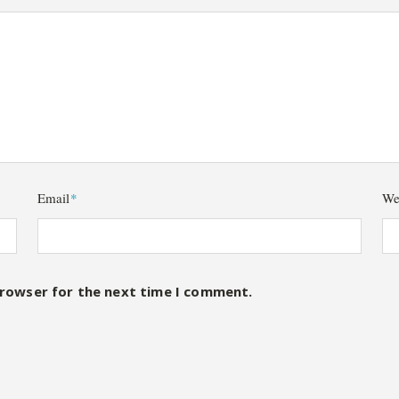
Email
*
We
browser for the next time I comment.