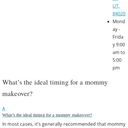
UT,
84020
Mond
ay -
Frida
y
9:00
am to
5:00
pm
What’s the ideal timing for a mommy
makeover?
A
What’s the ideal timing for a mommy makeover?
In most cases, it’s generally recommended that mommy