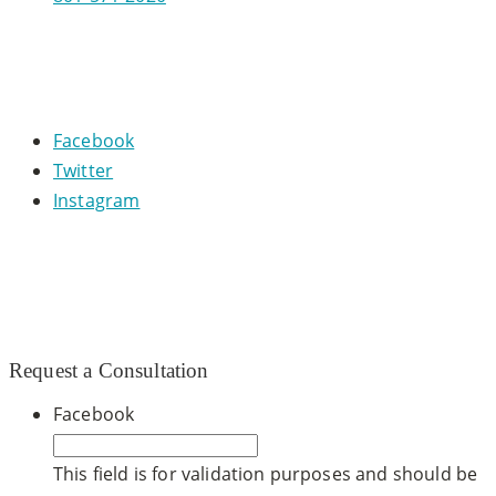
CONNECT WITH US
Facebook
Twitter
Instagram
© 2020 CCDM |
TOS / Privacy Policy
|
Site Map
|
Dr.
Steven Warnock, MD
|
Website built by
SEO Werkz
Request a Consultation
Facebook
This field is for validation purposes and should be