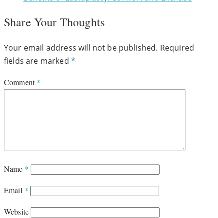
Share Your Thoughts
Your email address will not be published.
Required
fields are marked
*
Comment
*
Name
*
Email
*
Website