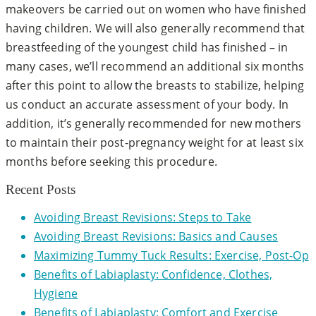
makeovers be carried out on women who have finished
having children. We will also generally recommend that
breastfeeding of the youngest child has finished – in
many cases, we’ll recommend an additional six months
after this point to allow the breasts to stabilize, helping
us conduct an accurate assessment of your body. In
addition, it’s generally recommended for new mothers
to maintain their post-pregnancy weight for at least six
months before seeking this procedure.
Recent Posts
Avoiding Breast Revisions: Steps to Take
Avoiding Breast Revisions: Basics and Causes
Maximizing Tummy Tuck Results: Exercise, Post-Op
Benefits of Labiaplasty: Confidence, Clothes,
Hygiene
Benefits of Labiaplasty: Comfort and Exercise