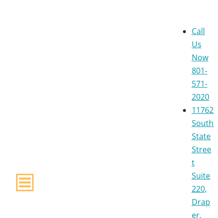
Call
Us
Now
801-
571-
2020
11762
South
State
Stree
t
Suite
220,
Drap
er,