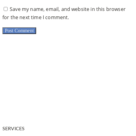
Save my name, email, and website in this browser
for the next time I comment.
Dr. Warnock is your trusted plastic surgeon in and
around Salt Lake City. He is a
physician who has
undergone extensive training in plastic and
reconstructive surgery.
SERVICES