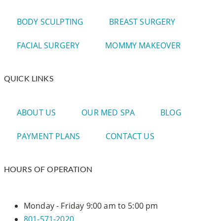
BODY SCULPTING
BREAST SURGERY
FACIAL SURGERY
MOMMY MAKEOVER
QUICK LINKS
ABOUT US
OUR MED SPA
BLOG
PAYMENT PLANS
CONTACT US
HOURS OF OPERATION
Monday - Friday
9:00 am to 5:00 pm
801-571-2020